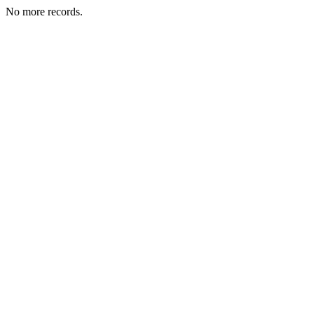
No more records.